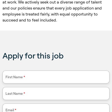
at work. We actively seek out a diverse range of talent
and our policies ensure that every job application and
employee is treated fairly, with equal opportunity to
succeed and to feel included.
Apply for this job
First Name
*
Last Name
*
Email
*