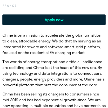
FRANCE
Apply now
Ohme is on a mission to accelerate the global transition
to clean, affordable energy. We do that by serving as an
integrated hardware and software smart-grid platform,
focused on the residential EV charging market.
The worlds of energy, transport and artificial intelligence
are colliding and Ohme is at the heart of this new era. By
using technology and data integrations to connect cars,
chargers, people, energy providers and more, Ohme has a
powerful platform that puts the consumer at the core.
Ohme has been selling its chargers to consumers since
mid 2019 and has had exponential growth since. We are
now operating in multiple countries and have partnerships