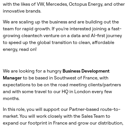
with the likes of VW, Mercedes, Octopus Energy, and other
innovative brands.
We are scaling up the business and are building out the
team for rapid growth. If you’re interested joining a fast-
growing cleantech venture on a data and AI-first journey
to speed up the global transition to clean, affordable
energy, read on!
We are looking for a hungry
Business Development
Manager
to be based in Southwest of France, with
expectations to be on the road meeting clients/partners
and with some travel to our HQ in London every few
months.
In this role, you will support our Partner-based route-to-
market. You will work closely with the Sales Team to
expand our footprint in France and grow our distribution,