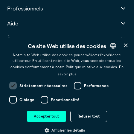
Professionnels
Aide
À propos
×
Ce site Web utilise des cookies
Notre site Web utilise des cookies pour améliorer l'expérience
utilisateur. En utilisant notre site Web, vous acceptez tous les
English
cookies conformément à notre Politique relative aux cookies.
En
France
French
savoir plus
Conditions générales d’utilisation
Spanish
Strictement nécessaires
Performance
Conditions d’Utilisation de l’Application Mobile d’Ohme
Italian
Ciblage
Fonctionnalité
Politique de confidentialité
Dutch
Avis sur les Cookies
Portuguese
Accepter tout
Refuser tout
German
Copyright © 2025 Ohme Technologies Limited
Afficher les détails