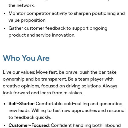
the network.
Monitor competitor activity to sharpen positioning and
value proposition.
Gather customer feedback to support ongoing
product and service innovation.
Who You Are
Live our values: Move fast, be brave, push the bar, take
ownership and be transparent. Be a team player with
creative opinions, focused on driving solutions. Always
look forward and learn from mistakes.
Self-Starter
: Comfortable cold-calling and generating
new leads. Willing to test new approaches and respond
to feedback quickly.
Customer-Focused
: Confident handling both inbound