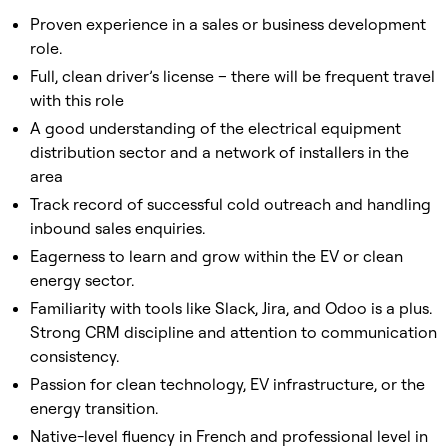
Proven experience in a sales or business development
role.
Full, clean driver’s license – there will be frequent travel
with this role
A good understanding of the electrical equipment
distribution sector and a network of installers in the
area
Track record of successful cold outreach and handling
inbound sales enquiries.
Eagerness to learn and grow within the EV or clean
energy sector.
Familiarity with tools like Slack, Jira, and Odoo is a plus.
Strong CRM discipline and attention to communication
consistency.
Passion for clean technology, EV infrastructure, or the
energy transition.
Native-level fluency in French and professional level in