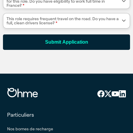
for this role. Do you have eligibility to work full time in
France?
*
This role requires frequent travel on the road. Do you have a
full, clean drivers license?
*
Submit Application
Particuliers
Nos bornes de recharge