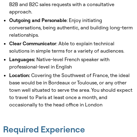
B2B and B2C sales requests with a consultative
approach.
Outgoing and Personable
: Enjoy initiating
conversations, being authentic, and building long-term
relationships.
Clear Communicator
: Able to explain technical
solutions in simple terms for a variety of audiences.
Languages:
Native-level French speaker with
professional-level in English
Location:
Covering the Southwest of France, the ideal
base would be in Bordeaux or Toulouse, or any other
town well situated to serve the area. You should expect
to travel to Paris at least once a month, and
occasionally to the head office in London
Required Experience