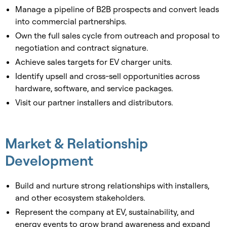
Manage a pipeline of B2B prospects and convert leads
into commercial partnerships.
Own the full sales cycle from outreach and proposal to
negotiation and contract signature.
Achieve sales targets for EV charger units.
Identify upsell and cross-sell opportunities across
hardware, software, and service packages.
Visit our partner installers and distributors.
Market & Relationship
Development
Build and nurture strong relationships with installers,
and other ecosystem stakeholders.
Represent the company at EV, sustainability, and
energy events to grow brand awareness and expand