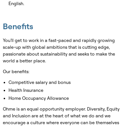
English.
Benefits
You’ll get to work in a fast-paced and rapidly growing
scale-up with global ambitions that is cutting edge,
passionate about sustainability and seeks to make the
world a better place.
Our benefits:
Competitive salary and bonus
Health Insurance
Home Occupancy Allowance
Ohme is an equal opportunity employer. Diversity, Equity
and Inclusion are at the heart of what we do and we
encourage a culture where everyone can be themselves