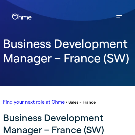
Business Development
Manager – France (SW)
Find your next role at Ohme
/
Sales - France
Business Development
Manager – France (SW)