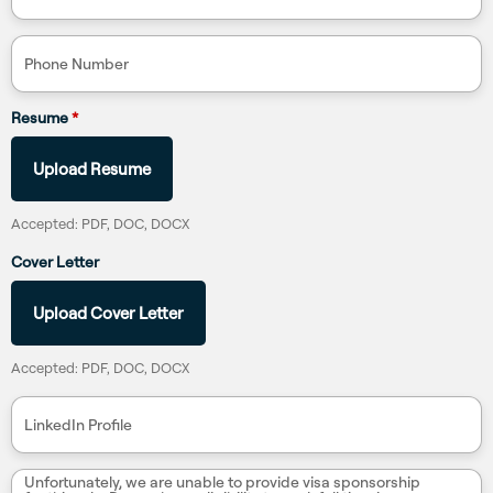
Phone Number
Resume
*
Upload Resume
Accepted: PDF, DOC, DOCX
Cover Letter
Upload Cover Letter
Accepted: PDF, DOC, DOCX
LinkedIn Profile
Unfortunately, we are unable to provide visa sponsorship