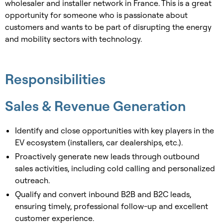
wholesaler and installer network in France. This is a great
opportunity for someone who is passionate about
customers and wants to be part of disrupting the energy
and mobility sectors with technology.
Responsibilities
Sales & Revenue Generation
Identify and close opportunities with key players in the
EV ecosystem (installers, car dealerships, etc.).
Proactively generate new leads through outbound
sales activities, including cold calling and personalized
outreach.
Qualify and convert inbound B2B and B2C leads,
ensuring timely, professional follow-up and excellent
customer experience.