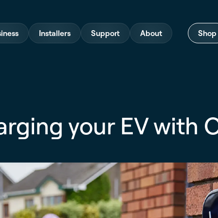
iness
Installers
Support
About
Shop
arging your EV with