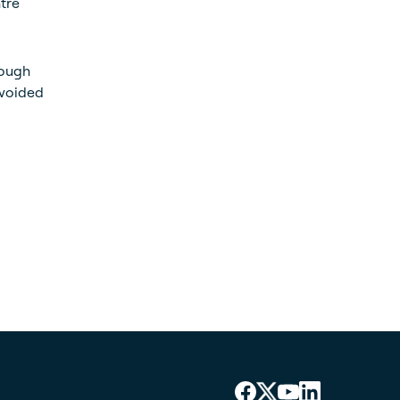
ntre
rough
avoided