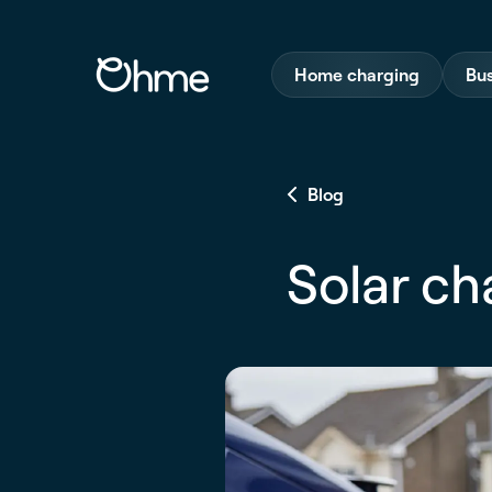
Home charging
Bus
Blog
Solar ch