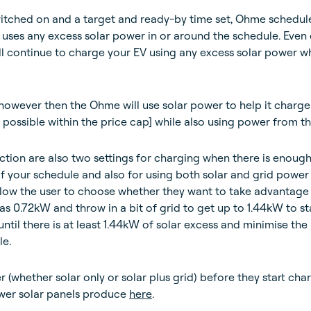
tched on and a target and ready-by time set, Ohme schedul
 uses any excess solar power in or around the schedule. Even
ill continue to charge your EV using any excess solar power whi
 however then the Ohme will use solar power to help it charge
ossible within the price cap] while also using power from th
ction are also two settings for charging when there is enough
f your schedule and also for using both solar and grid power
low the user to choose whether they want to take advantage
e as 0.72kW and throw in a bit of grid to get up to 1.44kW to st
ntil there is at least 1.44kW of solar excess and minimise the
le.
(whether solar only or solar plus grid) before they start char
er solar panels produce
here
.