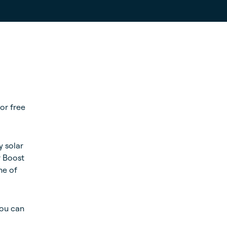
for free
y solar
r Boost
ne of
you can