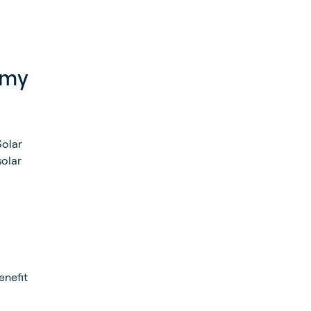
 my
Solar
solar
enefit