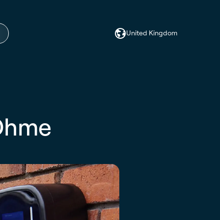
United Kingdom
 Ohme