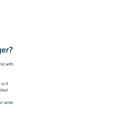
ger?
nd with
is if
alled
or solar