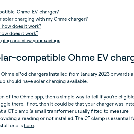
patible-Ohme-EV-charger?
r solar charging with my Ohme charger?
d how does it work?
how does it work?
rging and view your savings
solar-compatible Ohme EV char
hme ePod chargers installed from January 2023 onwards a
up should have solar charging available.
n of the Ohme app, then a simple way to tell if you’re eligible 
oggle there. If not, then it could be that your charger was inst
t a CT clamp (a small transformer usually fitted to measure
roviding a reading or not installed. The CT clamp is essential f
stall one is
here
.