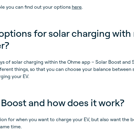
ible you can find out your options
here
.
ptions for solar charging with
r?
ays of solar charging within the Ohme app – Solar Boost and 
ifferent things, so that you can choose your balance between 
ging your EV.
 Boost and how does it work?
tion for when you want to charge your EV, but also want the b
same time.