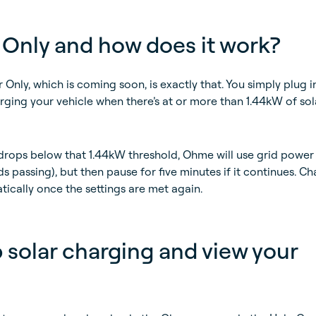
 Only and how does it work?
 Only, which is coming soon, is exactly that. You simply plug i
rging your vehicle when there’s at or more than 1.44kW of sol
 drops below that 1.44kW threshold, Ohme will use grid power 
s passing), but then pause for five minutes if it continues. C
tically once the settings are met again.
 solar charging and view your