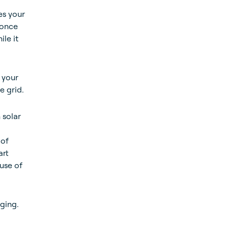
es your
 once
le it
 your
e grid.
 solar
 of
art
 use of
ging.