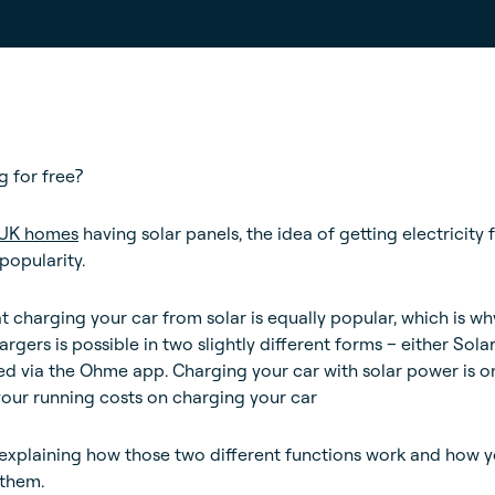
 for free?
n UK homes
having solar panels, the idea of getting electricity 
popularity.
hat charging your car from solar is equally popular, which is wh
gers is possible in two slightly different forms – either Sola
ed via the Ohme app. Charging your car with solar power is o
your running costs on charging your car
 be explaining how those two different functions work and how 
 them.