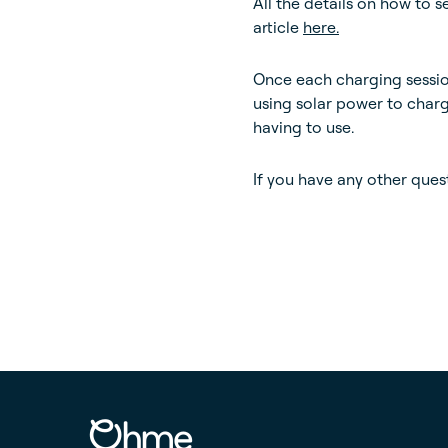
All the details on how to 
article
here.
Once each charging sessi
using solar power to char
having to use.
If you have any other ques