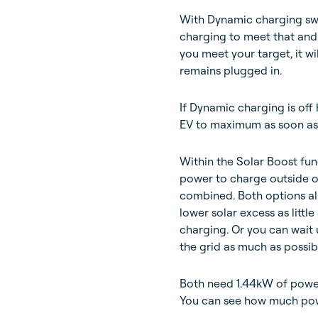
With Dynamic charging swi
charging to meet that and
you meet your target, it w
remains plugged in.
If Dynamic charging is off
EV to maximum as soon as p
Within the Solar Boost fun
power to charge outside o
combined. Both options al
lower solar excess as littl
charging. Or you can wait u
the grid as much as possib
Both need 1.44kW of power 
You can see how much pow