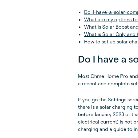
Do-I-have-a-solar-com
What are my options fo
What is Solar Boost an
What is Solar Only and 
How to set up solar cha
Do I have a 
Most Ohme Home Pro and O
a recent and complete set
If you go the Settings scree
there is a solar charging t
before January 2023 or tha
electrical current) is not p
charging and a guide to in