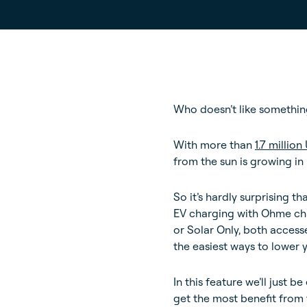
Who doesn’t like something
With more than
1.7 millio
from the sun is growing in 
So it’s hardly surprising t
EV charging with Ohme char
or Solar Only, both access
the easiest ways to lower 
In this feature we’ll just
get the most benefit from