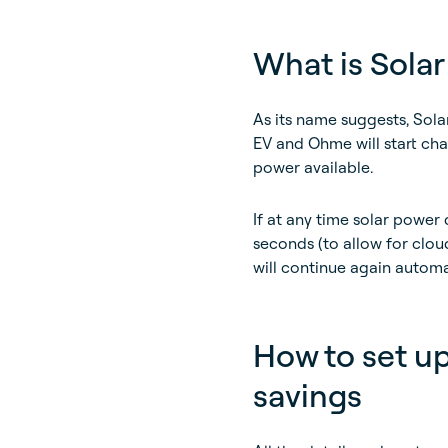
What is Solar
As its name suggests, Solar
EV and Ohme will start cha
power available.
If at any time solar power
seconds (to allow for cloud
will continue again automa
How to set up
savings