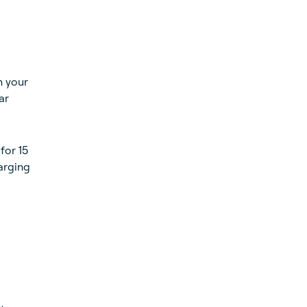
n your
ar
for 15
harging