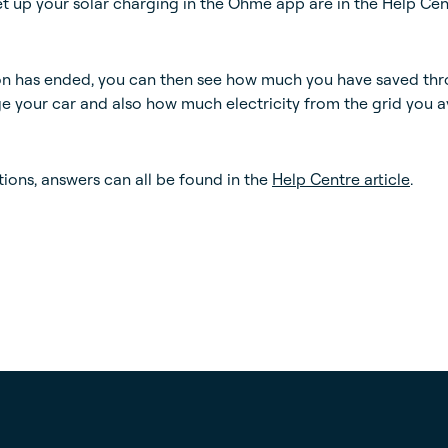
set up your solar charging in the Ohme app are in the Help Ce
on has ended, you can then see how much you have saved th
ge your car and also how much electricity from the grid you 
tions, answers can all be found in the
Help Centre article
.