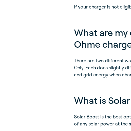
If your charger is not elig
What are my o
Ohme charge
There are two different w
Only. Each does slightly d
and grid energy when char
What is Solar
Solar Boost is the best op
of any solar power at the 